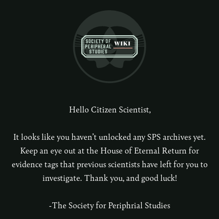
Hello Citizen Scientist,
It looks like you haven’t unlocked any SPS archives yet.
Keep an eye out at the House of Eternal Return for
evidence tags that previous scientists have left for you to
investigate. Thank you, and good luck!
-The Society for Periphrial Studies