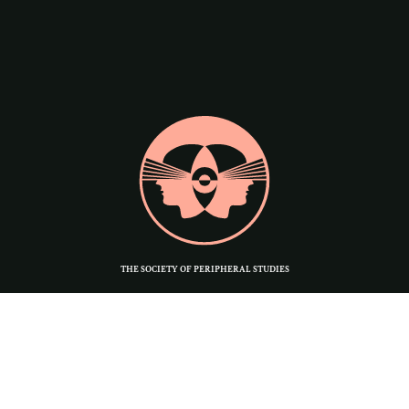
THE SOCIETY OF PERIPHERAL STUDIES