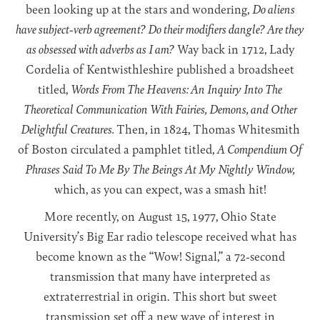
been looking up at the stars and wondering,
Do aliens
have subject-verb agreement? Do their modifiers dangle? Are they
as obsessed with adverbs as I am?
Way back in 1712, Lady
Cordelia of Kentwisthleshire published a broadsheet
titled,
Words From The Heavens: An Inquiry Into The
Theoretical Communication With Fairies, Demons, and Other
Delightful Creatures.
Then, in 1824, Thomas Whitesmith
of Boston circulated a pamphlet titled,
A Compendium Of
Phrases Said To Me By The Beings At My Nightly Window,
which, as you can expect, was a smash hit!
More recently, on August 15, 1977, Ohio State
University’s Big Ear radio telescope received what has
become known as the “Wow! Signal,” a 72-second
transmission that many have interpreted as
extraterrestrial in origin. This short but sweet
transmission set off a new wave of interest in