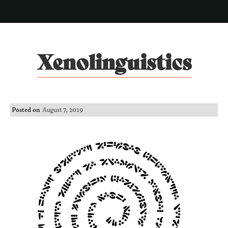
Xenolinguistics
Posted on
August 7, 2019