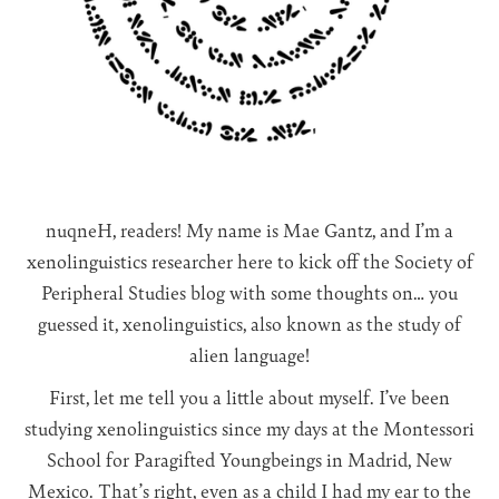
nuqneH, readers! My name is Mae Gantz, and I’m a
xenolinguistics researcher here to kick off the Society of
Peripheral Studies blog with some thoughts on… you
guessed it, xenolinguistics, also known as the study of
alien language!
First, let me tell you a little about myself. I’ve been
studying xenolinguistics since my days at the Montessori
School for Paragifted Youngbeings in Madrid, New
Mexico. That’s right, even as a child I had my ear to the