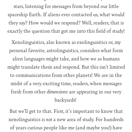
stars, listening for messages from beyond our little
spaceship Earth. If aliens ever contacted us, what would
they say? How would we respond? Well, readers, that is
exactly the question that got me into this field of study!
Xenolinguistics, also known as exolinguisitics or, my
personal favorite, astrolinguistics, considers what form
alien languages might take, and how we as humans
might translate them and respond. But this isn’t limited
to communications from other planets! We are in the
midst of a very exciting time, readers, when messages
fresh from other
dimensions
are appearing in our very
backyards!
But we’ll get to that. First, it’s important to know that
xenolinguistics is
not
a new area of study. For hundreds
of years curious people like me (and maybe you!) have