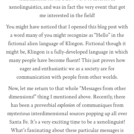
xenolinguistics, and was in fact the very event that got
me interested in the field!
You might have noticed that I opened this blog post with
a word many of you might recognize as “Hello” in the
fictional alien language of Klingon. Fictional though it
might be, Klingon is a fully-developed language in which
many people have become fluent! This just proves how
eager and enthusiastic we as a society are for
communication with people from other worlds.
Now, let me return to that whole “Messages from other
dimensions!” thing I mentioned above. Recently, there
has been a proverbial
explosion
of communiques from
mysterious interdimensional sources popping up all over
Santa Fe. It’s a very exciting time to be a xenolinguist!
What’s fascinating about these particular messages is