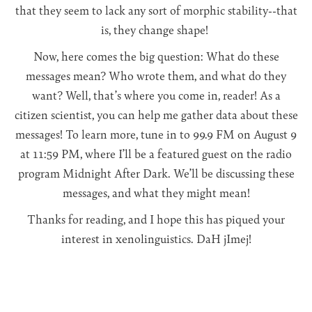
that they seem to lack any sort of morphic stability--that
is, they change shape!
Now, here comes the big question: What do these
messages mean? Who wrote them, and what do they
want? Well, that’s where you come in, reader! As a
citizen scientist, you can help me gather data about these
messages! To learn more, tune in to 99.9 FM on August 9
at 11:59 PM, where I’ll be a featured guest on the radio
program Midnight After Dark. We’ll be discussing these
messages, and what they might mean!
Thanks for reading, and I hope this has piqued your
interest in xenolinguistics. DaH jImej!