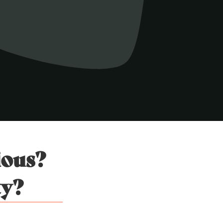
ious?
ty?