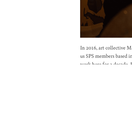
In 2016, art collective 
us SPS members based in
work here for a decade.
(Silva Lanes forever!), t
Now that SPS is more for
time to more closely exa
Many researchers have di
of Freud and Jung. This 
What is compelling about
collective dream. Those o