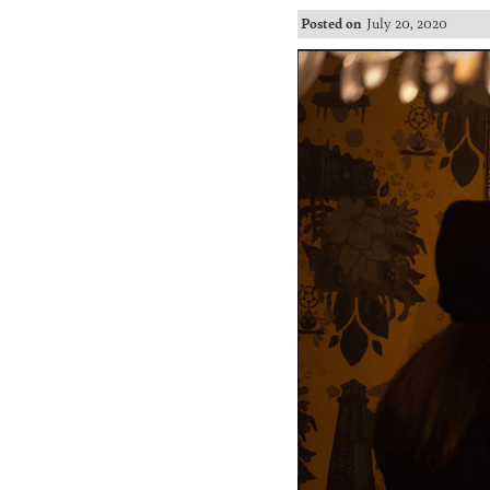
Posted on
July 20, 2020