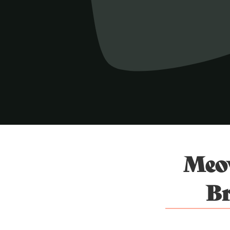
Meow
Br