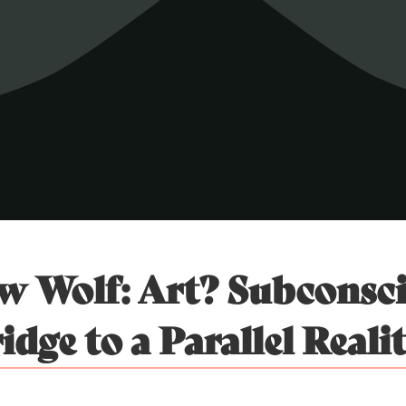
 Wolf: Art? Subconsc
idge to a Parallel Reali