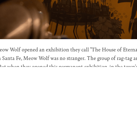
Meow Wolf opened an exhibition they call "The House of Eternal
 Santa Fe, Meow Wolf was no stranger. The group of rag-tag a
 But when they opened this permanent exhibition, in the town'
hey seemed to tap into something larger than just art.
merly collaborating with the company to support the House of 
mine what is potentially being unleashed through this work.
scussed art as a gateway to the subconsciousness, notably Ges
dissertation,
"Art and the Unconscious Mind"
by Asta Sutton is 
 Meow Wolf is that it is the work of dozens of artists, essentia
f us familiar with Jung, know of his idea of the collective unc