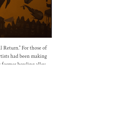
 Return." For those of
rtists had been making
s former bowling alley
Eternal Return, it's
talt Theory and the work
particularly fascinating.
lly manifesting a
onscious, expressed