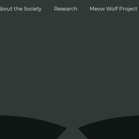
bout the Society
Research
Meow Wolf Project